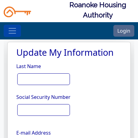
Roanoke Housing
Authority
Login
Update My Information
Last Name
Social Security Number
E-mail Address