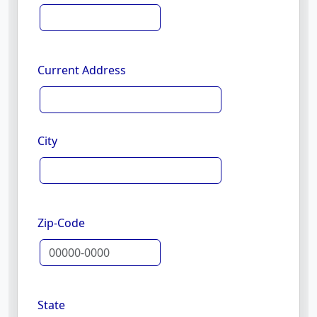
Current Address
City
Zip-Code
State