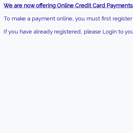
We are now offering Online Credit Card Payments
To make a payment online, you must first register 
If you have already registered, please Login to 