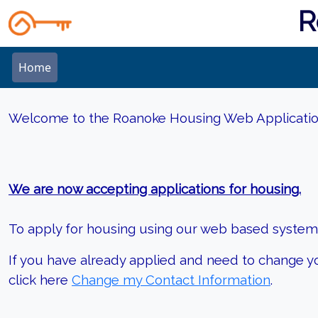
R
Home
Welcome to the Roanoke Housing Web Applicati
We are now accepting applications for housing.
To apply for housing using our web based system, 
If you have already applied and need to change y
click here
Change my Contact Information
.