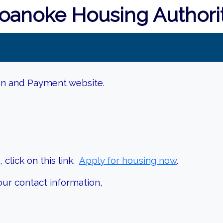
oanoke Housing Authori
on and Payment website.
click on this link.
Apply for housing now
.
our contact information,