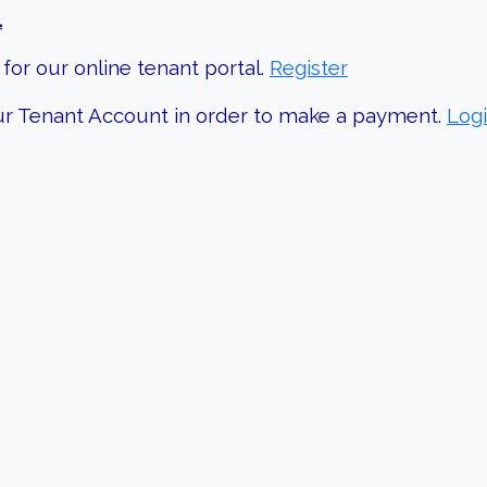
.
for our online tenant portal.
Register
your Tenant Account in order to make a payment.
Log